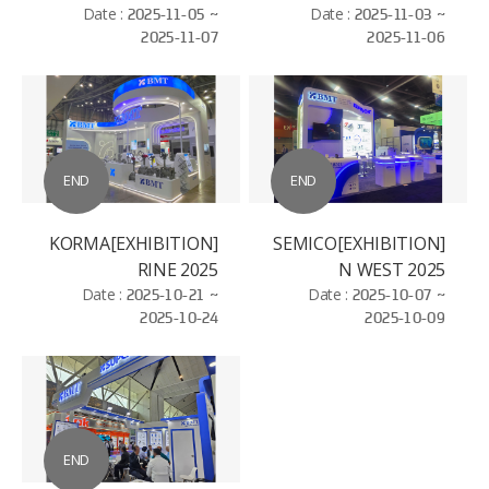
ELECTROSEMICON
Date :
2025-11-05 ~
Date :
2025-11-03 ~
2025-11-07
2025-11-06
WORLD - BAC NIHN
END
END
[EXHIBITION]KORMA
[EXHIBITION]SEMICO
RINE 2025
N WEST 2025
Date :
2025-10-21 ~
Date :
2025-10-07 ~
2025-10-24
2025-10-09
END