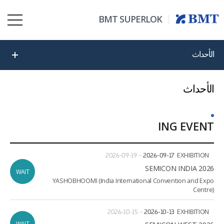
BMT SUPERLOK
الأحداث
الأحداث
ING EVENT
ate
ion
2026-09-19
~
2026-09-17
EXHIBITION
2026 SEMICON INDIA
WAIT
YASHOBHOOMI (India International Convention and Expo
Centre)
2026-10-15
~
2026-10-13
EXHIBITION
WAIT