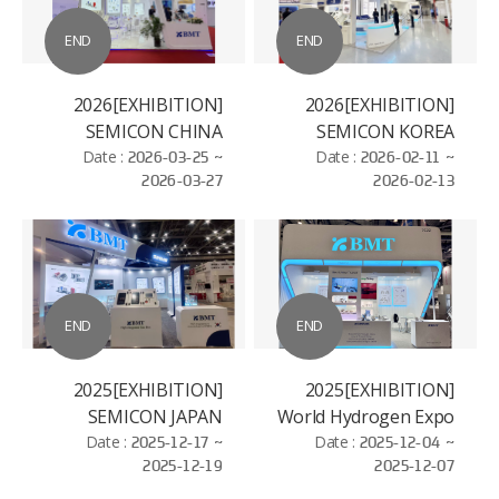
END
END
[EXHIBITION]2026
[EXHIBITION]2026
SEMICON CHINA
SEMICON KOREA
Date :
2026-03-25 ~
Date :
2026-02-11 ~
2026-03-27
2026-02-13
END
END
[EXHIBITION]2025
[EXHIBITION]2025
SEMICON JAPAN
World Hydrogen Expo
Date :
2025-12-17 ~
Date :
2025-12-04 ~
2025-12-19
2025-12-07