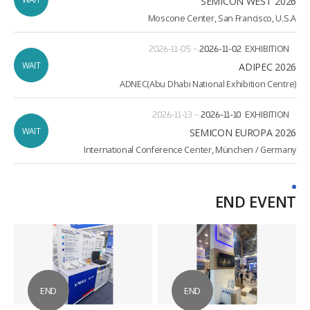
SEMICON WEST 2026
Moscone Center, San Francisco, U.S.A
2026-11-05
~
2026-11-02
EXHIBITION
WAIT
ADIPEC 2026
ADNEC(Abu Dhabi National Exhibition Centre)
2026-11-13
~
2026-11-10
EXHIBITION
WAIT
2026 SEMICON EUROPA
International Conference Center, München / Germany
END EVENT
END
END