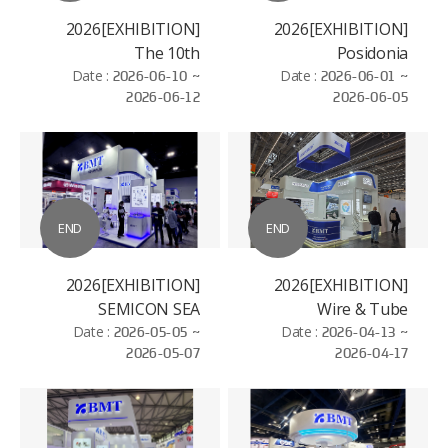
[EXHIBITION]2026
[EXHIBITION]2026
The 10th
Posidonia
Date :
International
2026-06-10 ~
Date :
2026-06-01 ~
2026-06-12
2026-06-05
Hydrogen and Fuel
Cell Vehicle Congress
(FCVC)
END
END
[EXHIBITION]2026
[EXHIBITION]2026
SEMICON SEA
Wire & Tube
Date :
2026-05-05 ~
Date :
2026-04-13 ~
Düsseldorf
2026-05-07
2026-04-17