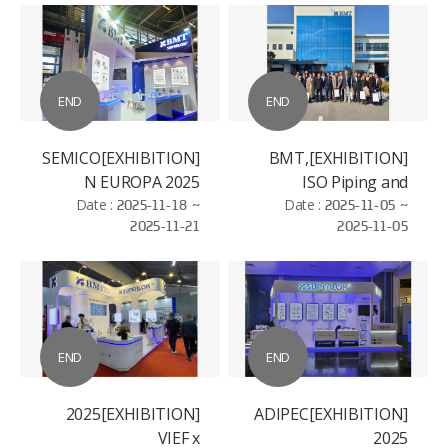
END
END
[EXHIBITION]SEMICO
[EXHIBITION]BMT,
N EUROPA 2025
ISO Piping and
Date :
2025-11-18 ~
Machinery (ISO/TC
Date :
2025-11-05 ~
2025-11-21
2025-11-05
8/SC 3)
Standardization
Conference
END
END
[EXHIBITION]2025
[EXHIBITION]ADIPEC
VIEF x
2025