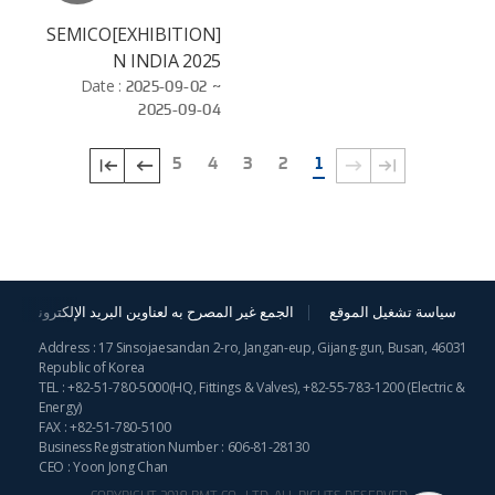
[EXHIBITION]SEMICO
N INDIA 2025
Date :
2025-09-02 ~
2025-09-04
5
4
3
2
1
الجمع غير المصرح به لعناوين البريد الإلكترونية
سياسة تشغيل الموقع
Address : 17 Sinsojaesandan 2-ro, Jangan-eup, Gijang-gun, Busan, 46031
Republic of Korea
TEL :
+82-51-780-5000
(HQ, Fittings & Valves),
+82-55-783-1200
(Electric &
Energy)
FAX : +82-51-780-5100
Business Registration Number : 606-81-28130
CEO : Yoon Jong Chan
COPYRIGHT 2019 BMT CO., LTD. ALL RIGHTS RESERVED.