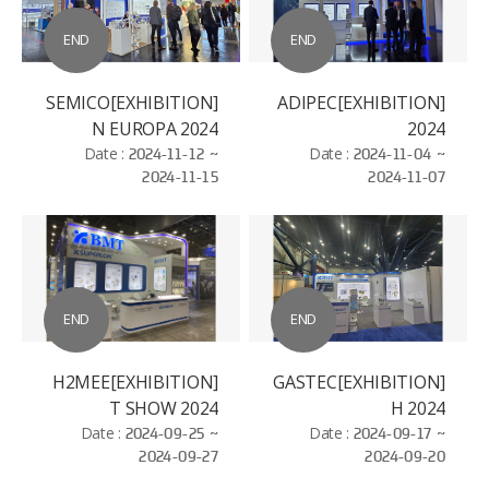
END
END
[EXHIBITION]SEMICO
[EXHIBITION]ADIPEC
N EUROPA 2024
2024
Date :
2024-11-12 ~
Date :
2024-11-04 ~
2024-11-15
2024-11-07
END
END
[EXHIBITION]H2MEE
[EXHIBITION]GASTEC
T SHOW 2024
H 2024
Date :
2024-09-25 ~
Date :
2024-09-17 ~
2024-09-27
2024-09-20