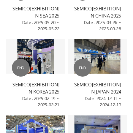
[EXHIBITION]SEMICO
[EXHIBITION]SEMICO
N SEA 2025
N CHINA 2025
Date :
2025-05-20 ~
Date :
2025-03-26 ~
2025-05-22
2025-03-28
END
END
[EXHIBITION]SEMICO
[EXHIBITION]SEMICO
N KOREA 2025
N JAPAN 2024
Date :
2025-02-19 ~
Date :
2024-12-11 ~
2025-02-21
2024-12-13