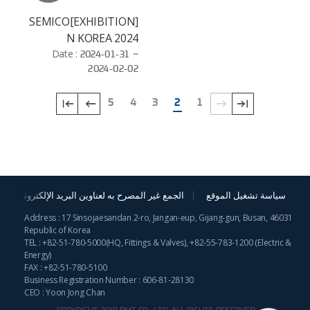
[EXHIBITION]SEMICO
N KOREA 2024
Date :
2024-01-31 ~
2024-02-02
5
4
3
2
1
الجمع غير المصرح به لعناوين البريد الإلكترونية
سياسة تشغيل الموقع
Address : 17 Sinsojaesandan 2-ro, Jangan-eup, Gijang-gun, Busan, 46031
Republic of Korea
TEL :
+82-51-780-5000
(HQ, Fittings & Valves),
+82-55-783-1200
(Electric &
Energy)
FAX : +82-51-780-5100
Business Registration Number : 606-81-28130
CEO : Yoon Jong Chan
COPYRIGHT 2019 BMT CO., LTD. ALL RIGHTS RESERVED.