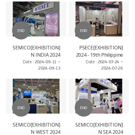
END
END
[EXHIBITION]SEMICO
[EXHIBITION]PSECE
N INDIA 2024
2024 - 19th Philippine
Date :
2024-09-11 ~
Semiconductor and
Date :
2024-07-24 ~
2024-09-13
2024-07-26
Electronics
Convention and
Exhibition
END
END
[EXHIBITION]SEMICO
[EXHIBITION]SEMICO
N WEST 2024
N SEA 2024