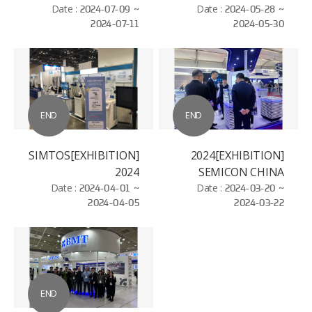
Date :
2024-07-09 ~
Date :
2024-05-28 ~
2024-07-11
2024-05-30
END
END
[EXHIBITION]SIMTOS
[EXHIBITION]2024
2024
SEMICON CHINA
Date :
2024-04-01 ~
Date :
2024-03-20 ~
2024-04-05
2024-03-22
END