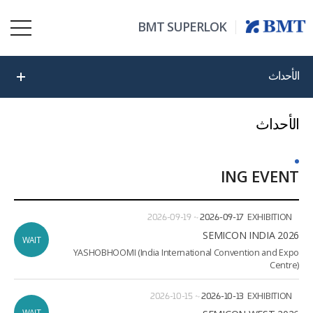
BMT SUPERLOK
الأحداث
الأحداث
ING EVENT
ate
ion
2026-09-19
~
2026-09-17
EXHIBITION
2026 SEMICON INDIA
WAIT
YASHOBHOOMI (India International Convention and Expo
Centre)
2026-10-15
~
2026-10-13
EXHIBITION
WAIT