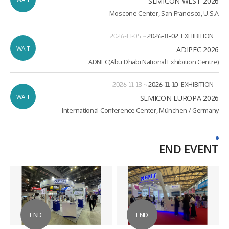
SEMICON WEST 2026
Moscone Center, San Francisco, U.S.A
2026-11-05
~
2026-11-02
EXHIBITION
WAIT
ADIPEC 2026
ADNEC(Abu Dhabi National Exhibition Centre)
2026-11-13
~
2026-11-10
EXHIBITION
WAIT
2026 SEMICON EUROPA
International Conference Center, München / Germany
END EVENT
END
END