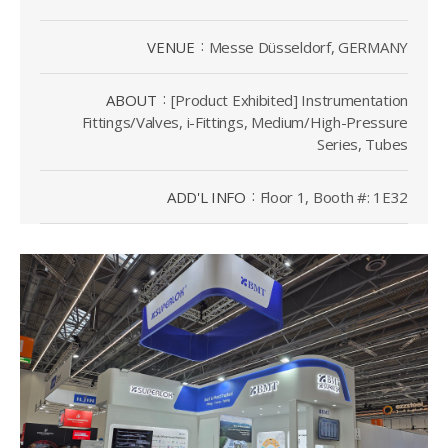
VENUE
Messe Düsseldorf, GERMANY
ABOUT
[Product Exhibited] Instrumentation
Fittings/Valves, i-Fittings, Medium/High-Pressure
Series, Tubes
ADD'L INFO
Floor 1, Booth #: 1E32