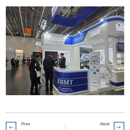
Prev.
Next.