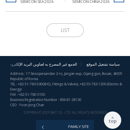
2026 SEMICON SEA
2026 SEMICON CHINA
LIST
الجمع غير المصرح به لعناوين البريد الإلكترونية
سياسة تشغيل الموقع
Address : 17 Sinsojaesandan 2-ro, Jangan-eup, Gijang-gun, Busan, 46031
Republic of Korea
TEL :
+82-51-780-5000
(HQ, Fittings & Valves),
+82-55-783-1200
(Electric &
Energy)
FAX : +82-51-780-5100
Business Registration Number : 606-81-28130
CEO : Yoon Jong Chan
COPYRIGHT 2019 BMT CO., LTD. ALL RIGHTS RESERVED.
top
FAMILY SITE