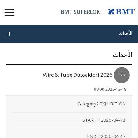
BMT SUPERLOK
الأحداث
الأحداث
2026 Wire & Tube Düsseldorf
END
2025-12-19 00:00
Category
EXHIBITION
START
2026-04-13
END
2026-04-17