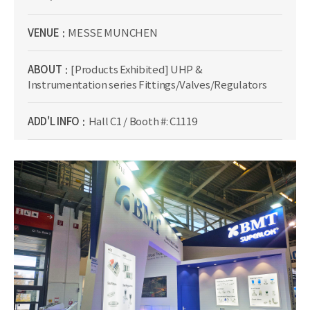
VENUE
MESSE MUNCHEN
ABOUT
[Products Exhibited] UHP &
Instrumentation series Fittings/Valves/Regulators
ADD'L INFO
Hall C1 / Booth #: C1119