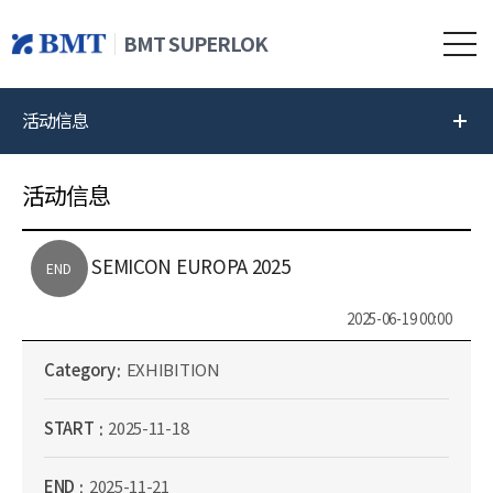
BMT SUPERLOK
活动信息
活动信息
SEMICON EUROPA 2025
END
2025-06-19 00:00
Category
EXHIBITION
START
2025-11-18
END
2025-11-21