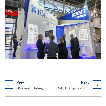
Prev.
Next.
2025 World Hydrogen Expo
BMT, ISO Piping and Machinery (ISO/TC 8/SC 3) Standardization Conference