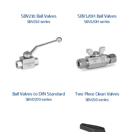
SBV210 Ball Valves
SBV120H Ball Valves
SBV210 series
SBV120H series
Ball Valves to DIN Standard
Two Piece Clean Valves
SBVD370 series
SBV210 series