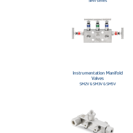
SINV series
Instrumentation Manifold
Valves
SM2V & SM3V & SM5V