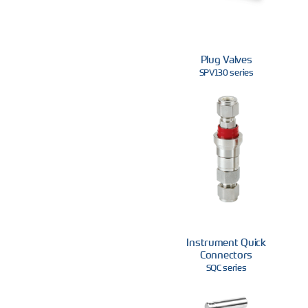
Plug Valves
SPV130 series
Instrument Quick
Connectors
SQC series