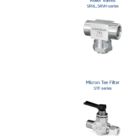
SRVL, SRVH series
Micron Tee Filter
STF series