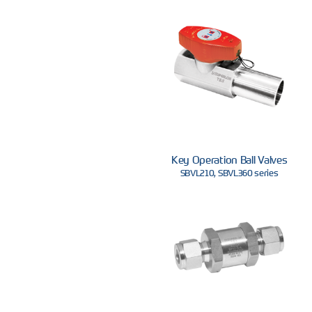
Key Operation Ball Valves
SBVL210, SBVL360 series