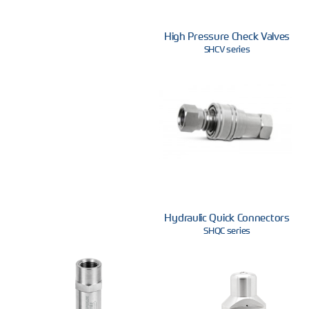
High Pressure Check Valves
SHCV series
Hydraulic Quick Connectors
SHQC series