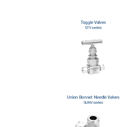
Toggle Valves
STV series
Union Bonnet Needle Valves
SUNV series