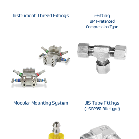
Instrument Thread Fittings
i-Fitting
BMT-Patented
Compression Type
Modular Mounting System
JIS Tube Fittings
(JIS B2351 Bite-type)