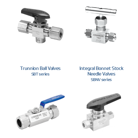
Trunnion Ball Valves
Integral Bonnet Stock
Needle Valves
SBT series
SBNV series