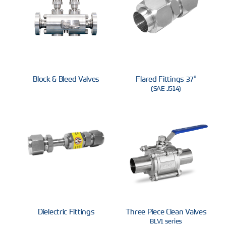
Block & Bleed Valves
37° Flared Fittings
(SAE J514)
Dielectric Fittings
Three Piece Clean Valves
BLV1 series