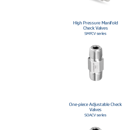
High Pressure Manifold
Check Valves
SMFCV series
One-piece Adjustable Check
Valves
SOACV series