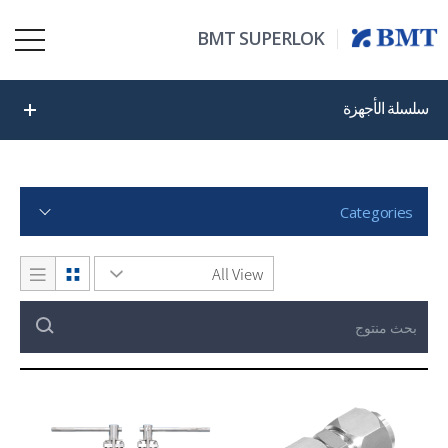
BMT SUPERLOK
سلسلة الأجهزة
Categories