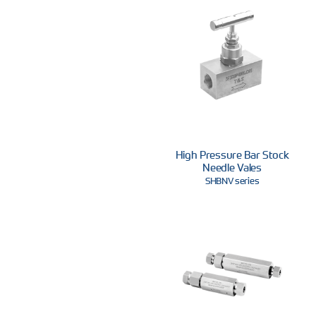
High Pressure Bar Stock
Needle Vales
SHBNV series