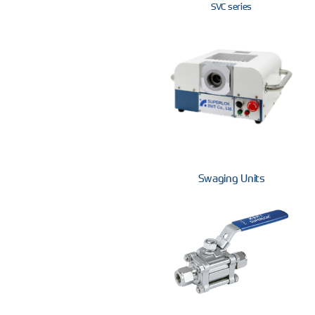
SVC series
Swaging Units