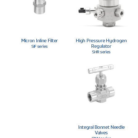
Micron Inline Filter
High Pressure Hydrogen
Regulator
SIF series
SHR series
Integral Bonnet Needle
Valves