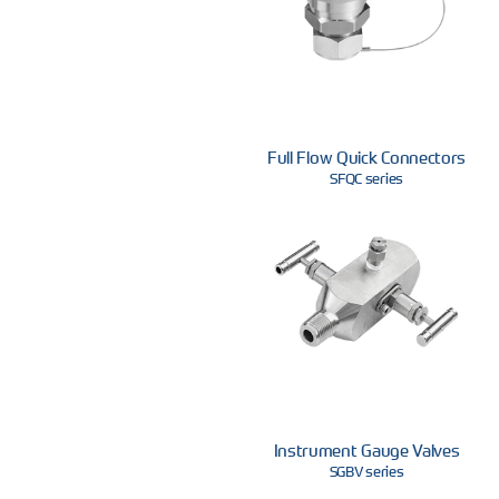
Full Flow Quick Connectors
SFQC series
Instrument Gauge Valves
SGBV series