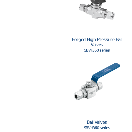
Forged High Pressure Ball
Valves
SBVF360 series
Ball Valves
SBVH360 series