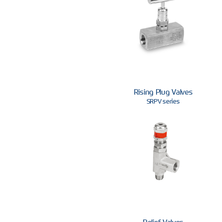
Rising Plug Valves
SRPV series
Relief Valves