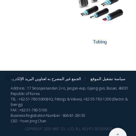
Tubing
الجمع غير المصرح به لعناوين البريد الإلكترونية
سياسة تشغيل الموقع
Address : 17 Sinsojaesandan 2-ro, Jangan-eup, Gijang-gun, Busan, 46031
Republic of Korea
TEL :
+82-51-780-5000
(HQ, Fittings & Valves),
+82-55-783-1200
(Electric &
Energy)
FAX : +82-51-780-5100
Business Registration Number : 606-81-28130
CEO : Yoon Jong Chan
COPYRIGHT 2019 BMT CO., LTD. ALL RIGHTS RESERVED.