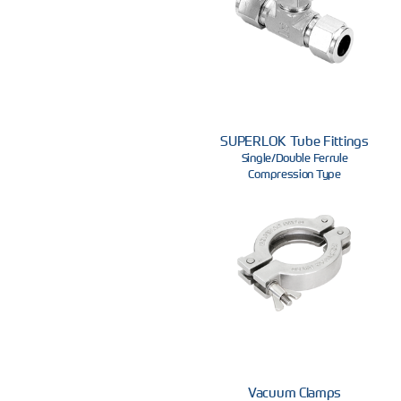
SUPERLOK Tube Fittings
Single/Double Ferrule
Compression Type
Vacuum Clamps