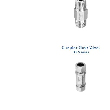
One-piece Check Valves
SOCV series