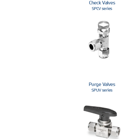
Check Valves
SPCV series
Purge Valves
SPUV series