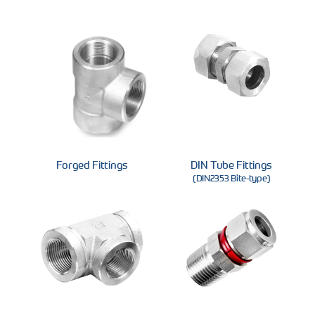
Forged Fittings
DIN Tube Fittings
(DIN2353 Bite-type)