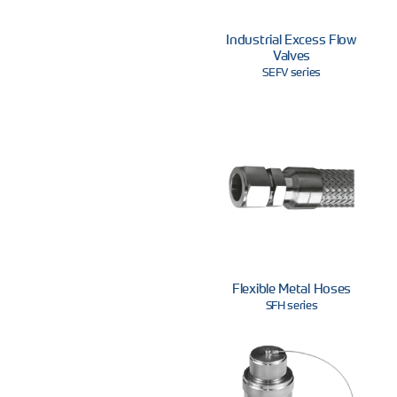
Industrial Excess Flow
Valves
SEFV series
Flexible Metal Hoses
SFH series