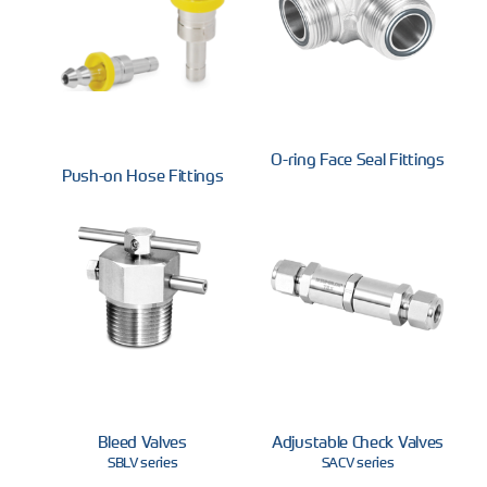
O-ring Face Seal Fittings
Push-on Hose Fittings
Bleed Valves
Adjustable Check Valves
SBLV series
SACV series