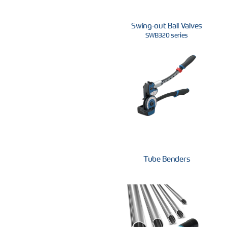
Swing-out Ball Valves
SWB320 series
Tube Benders