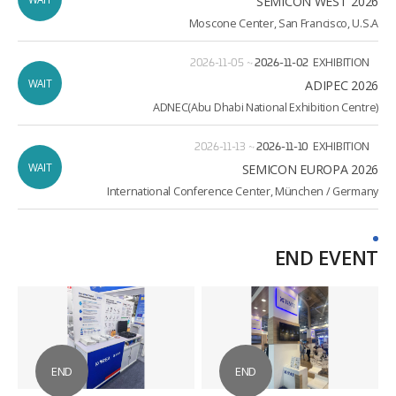
SEMICON WEST 2026
Moscone Center, San Francisco, U.S.A
2026-11-05
~
2026-11-02
EXHIBITION
WAIT
ADIPEC 2026
ADNEC(Abu Dhabi National Exhibition Centre)
2026-11-13
~
2026-11-10
EXHIBITION
WAIT
2026 SEMICON EUROPA
International Conference Center, München / Germany
END EVENT
END
END