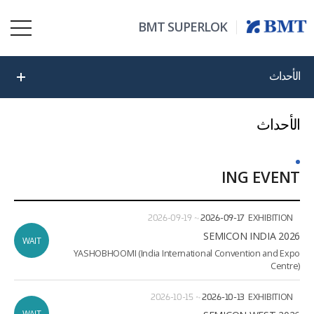
BMT SUPERLOK
الأحداث
الأحداث
ING EVENT
ate
ion
2026-09-19
~
2026-09-17
EXHIBITION
2026 SEMICON INDIA
WAIT
YASHOBHOOMI (India International Convention and Expo
Centre)
2026-10-15
~
2026-10-13
EXHIBITION
WAIT