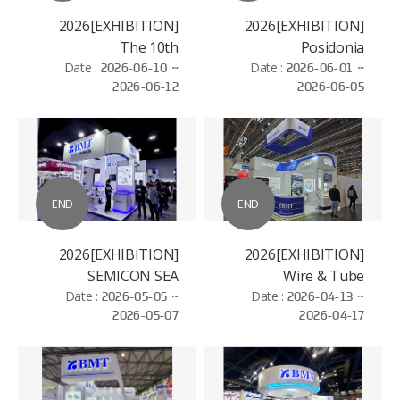
[EXHIBITION]2026
[EXHIBITION]2026
The 10th
Posidonia
Date :
International
2026-06-10 ~
Date :
2026-06-01 ~
2026-06-12
2026-06-05
Hydrogen and Fuel
Cell Vehicle Congress
(FCVC)
END
END
[EXHIBITION]2026
[EXHIBITION]2026
SEMICON SEA
Wire & Tube
Date :
2026-05-05 ~
Date :
2026-04-13 ~
Düsseldorf
2026-05-07
2026-04-17