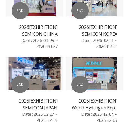
END
END
[EXHIBITION]2026
[EXHIBITION]2026
SEMICON CHINA
SEMICON KOREA
Date :
2026-03-25 ~
Date :
2026-02-11 ~
2026-03-27
2026-02-13
END
END
[EXHIBITION]2025
[EXHIBITION]2025
SEMICON JAPAN
World Hydrogen Expo
Date :
2025-12-17 ~
Date :
2025-12-04 ~
2025-12-19
2025-12-07