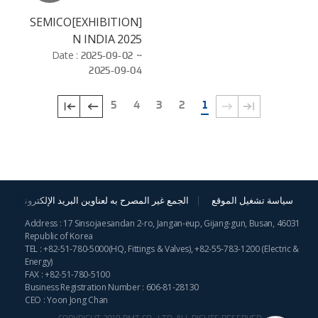
[EXHIBITION]SEMICO
N INDIA 2025
Date :
2025-09-02 ~
2025-09-04
5
4
3
2
1
الجمع غير المصرح به لعناوين البريد الإلكترونية
سياسة تشغيل الموقع
Address : 17 Sinsojaesandan 2-ro, Jangan-eup, Gijang-gun, Busan, 46031
Republic of Korea
TEL :
+82-51-780-5000
(HQ, Fittings & Valves),
+82-55-783-1200
(Electric &
Energy)
FAX : +82-51-780-5100
Business Registration Number : 606-81-28130
CEO : Yoon Jong Chan
COPYRIGHT 2019 BMT CO., LTD. ALL RIGHTS RESERVED.