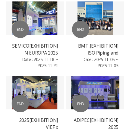
END
END
[EXHIBITION]SEMICO
[EXHIBITION]BMT,
N EUROPA 2025
ISO Piping and
Date :
2025-11-18 ~
Machinery (ISO/TC
Date :
2025-11-05 ~
2025-11-21
2025-11-05
8/SC 3)
Standardization
Conference
END
END
[EXHIBITION]2025
[EXHIBITION]ADIPEC
VIEF x
2025