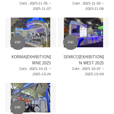
ELECTROSEMICON
Date :
2025-11-05 ~
Date :
2025-11-03 ~
2025-11-07
2025-11-06
WORLD - BAC NIHN
END
END
[EXHIBITION]KORMA
[EXHIBITION]SEMICO
RINE 2025
N WEST 2025
Date :
2025-10-21 ~
Date :
2025-10-07 ~
2025-10-24
2025-10-09
END