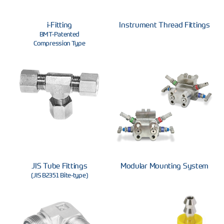
i-Fitting
Instrument Thread Fittings
BMT-Patented
Compression Type
JIS Tube Fittings
Modular Mounting System
(JIS B2351 Bite-type)