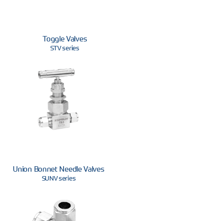
Toggle Valves
STV series
Union Bonnet Needle Valves
SUNV series