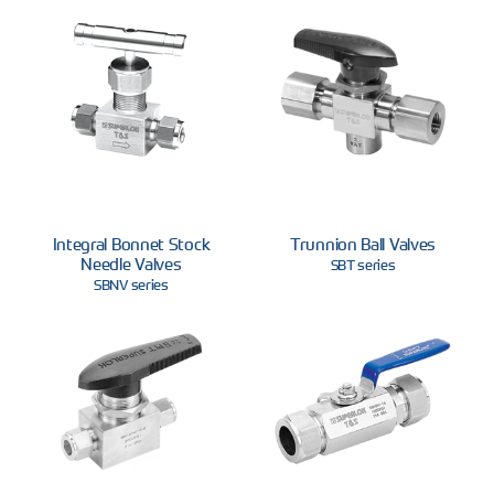
Integral Bonnet Stock
Trunnion Ball Valves
Needle Valves
SBT series
SBNV series