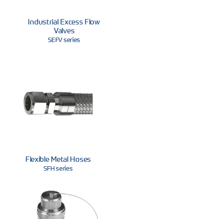
Industrial Excess Flow
Valves
SEFV series
Flexible Metal Hoses
SFH series