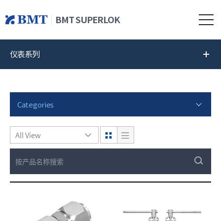
BMT SUPERLOK
仪表系列
Categories