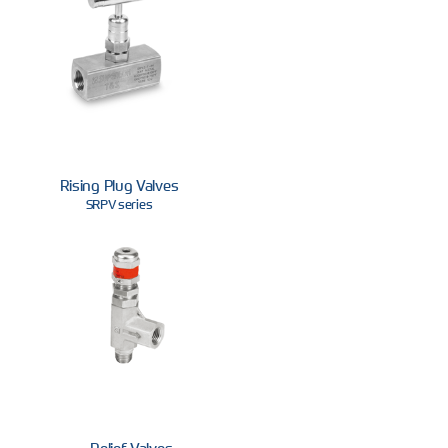
Rising Plug Valves
SRPV series
Relief Valves