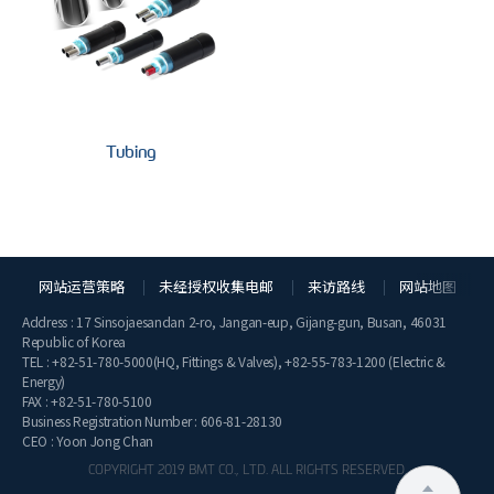
Tubing
网站运营策略
未经授权收集电邮
来访路线
网站地图
Address : 17 Sinsojaesandan 2-ro, Jangan-eup, Gijang-gun, Busan, 46031
Republic of Korea
TEL :
+82-51-780-5000
(HQ, Fittings & Valves),
+82-55-783-1200
(Electric &
Energy)
FAX : +82-51-780-5100
Business Registration Number : 606-81-28130
CEO : Yoon Jong Chan
COPYRIGHT 2019 BMT CO., LTD. ALL RIGHTS RESERVED.