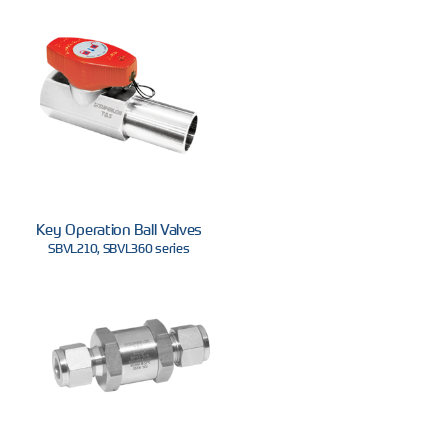
Key Operation Ball Valves
SBVL210, SBVL360 series