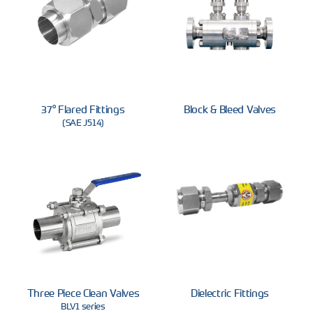
37° Flared Fittings
Block & Bleed Valves
(SAE J514)
Three Piece Clean Valves
Dielectric Fittings
BLV1 series