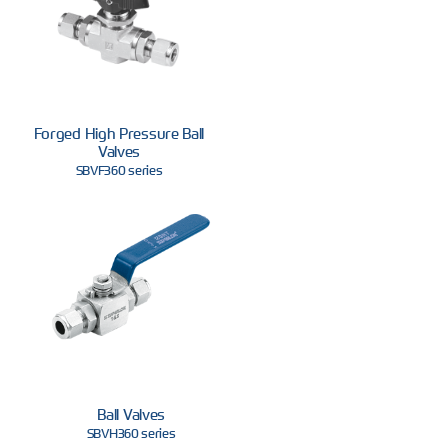
Forged High Pressure Ball
Valves
SBVF360 series
Ball Valves
SBVH360 series