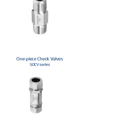
One-piece Check Valves
SOCV series