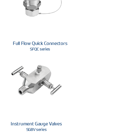
Full Flow Quick Connectors
SFQC series
Instrument Gauge Valves
SGBV series