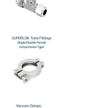
SUPERLOK Tube Fittings
Single/Double Ferrule
Compression Type
Vacuum Clamps