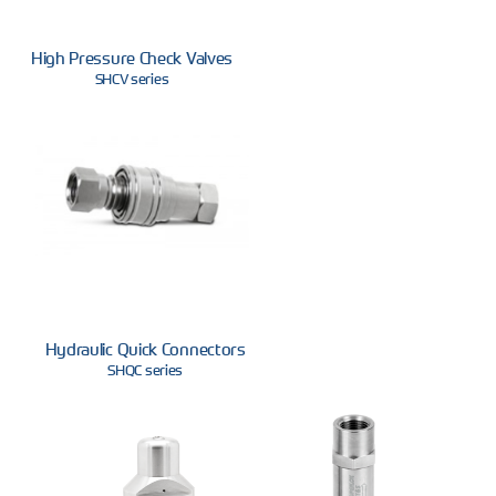
High Pressure Check Valves
SHCV series
Hydraulic Quick Connectors
SHQC series