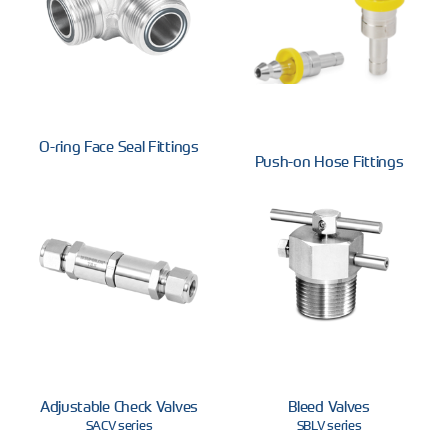
O-ring Face Seal Fittings
Push-on Hose Fittings
Adjustable Check Valves
Bleed Valves
SACV series
SBLV series