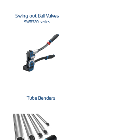
Swing-out Ball Valves
SWB320 series
Tube Benders