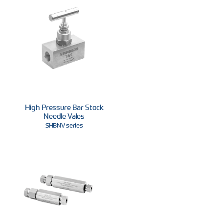
High Pressure Bar Stock
Needle Vales
SHBNV series