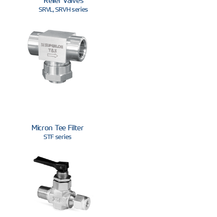
SRVL, SRVH series
Micron Tee Filter
STF series