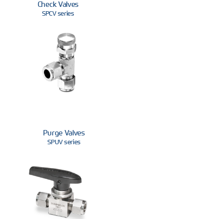
Check Valves
SPCV series
Purge Valves
SPUV series