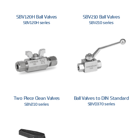
SBV120H Ball Valves
SBV210 Ball Valves
SBV120H series
SBV210 series
Two Piece Clean Valves
Ball Valves to DIN Standard
SBVD370 series
SBV210 series