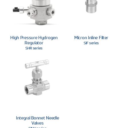
High Pressure Hydrogen
Micron Inline Filter
Regulator
SIF series
SHR series
Integral Bonnet Needle
Valves