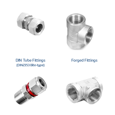
DIN Tube Fittings
Forged Fittings
(DIN2353 Bite-type)