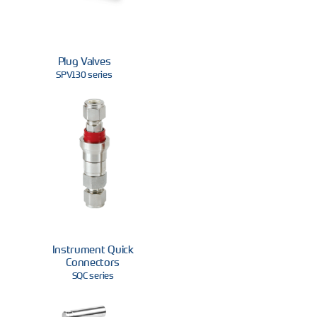
Plug Valves
SPV130 series
Instrument Quick
Connectors
SQC series