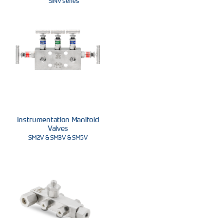
SINV series
Instrumentation Manifold
Valves
SM2V & SM3V & SM5V