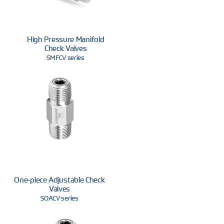
High Pressure Manifold
Check Valves
SMFCV series
One-piece Adjustable Check
Valves
SOACV series