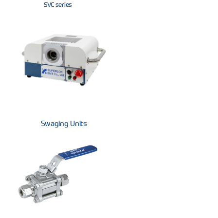
SVC series
Swaging Units