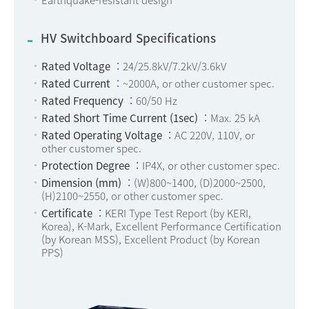
HV Switchboard Specifications
Rated Voltage
24/25.8kV/7.2kV/3.6kV
Rated Current
~2000A, or other customer spec.
Rated Frequency
60/50 Hz
Rated Short Time Current (1sec)
Max. 25 kA
Rated Operating Voltage
AC 220V, 110V, or
other customer spec.
Protection Degree
IP4X, or other customer spec.
Dimension (mm)
(W)800~1400, (D)2000~2500,
(H)2100~2550, or other customer spec.
Certificate
KERI Type Test Report (by KERI,
Korea), K-Mark, Excellent Performance Certification
(by Korean MSS), Excellent Product (by Korean
PPS)