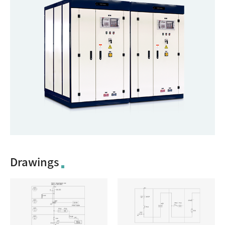
Drawings