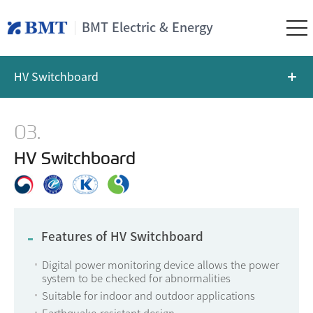
BMT Electric & Energy
HV Switchboard
03.
HV Switchboard
Features of HV Switchboard
Digital power monitoring device allows the power
system to be checked for abnormalities
Suitable for indoor and outdoor applications
Earthquake-resistant design