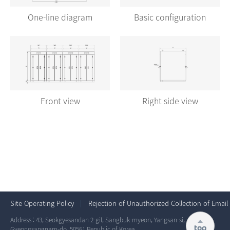
One-line diagram
Basic configuration
Front view
Right side view
Site Operating Policy
Rejection of Unauthorized Collection of Email
Address : 43, Seokgyesandan 2-gil, Sangbuk-myeon, Yangsan-si,
top
Gyeongsangnam-do, 50561 Republic of Korea